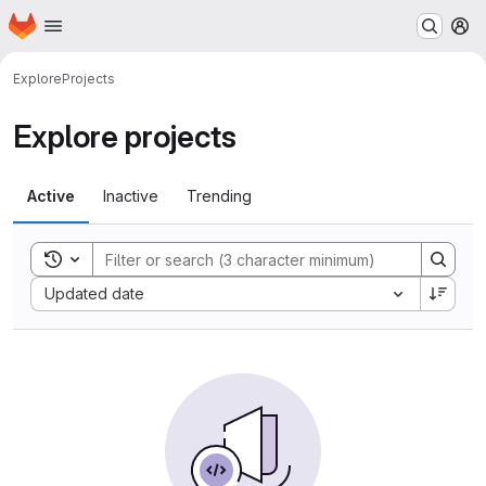
Homepage
Skip to main content
M
Explore
Projects
Explore projects
Active
Inactive
Trending
Toggle search history
Sort by:
Updated date