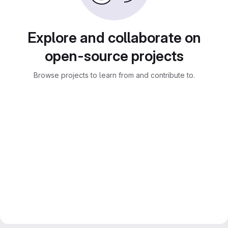
Explore and collaborate on
open-source projects
Browse projects to learn from and contribute to.